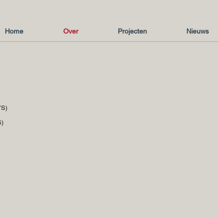
Home
Over
Projecten
Nieuws
VS)
S)