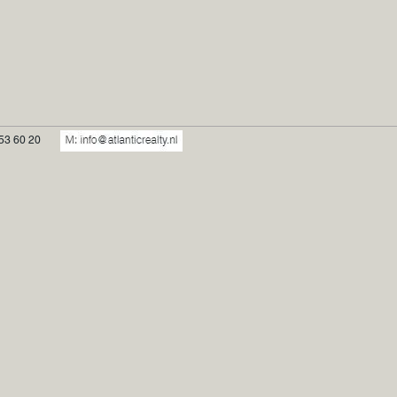
53 60 20