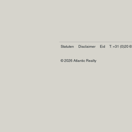
Statuten
Disclaimer
Eid
T: +31 (0)20 6
© 2026 Atlantic Realty