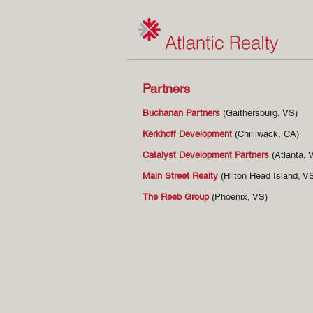
Partners
Buchanan Partners
(Gaithersburg
, VS)
Kerkhoff Development
(Chilliwack, CA)
Catalyst Development Partners
(Atlanta, 
Main Street Realty
(Hilton Head Island, V
The Reeb Group
(Phoenix, VS)