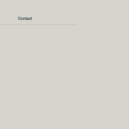
Contact